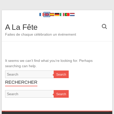
A La Fête
Faites de chaque célébration un événement
It seems we can’t find what you’re looking for. Perhaps
searching can help.
Search
RECHERCHER
Search